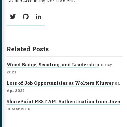
Tax and Accounting North America.
Social:
Twitter
GitHub
LinkedIn
Related Posts
Wood Badge, Scouting, and Leadership
13 Sep
2021
Lots of Job Opportunities at Wolters Kluwer
02
Apr 2021
SharePoint REST API Authentication from Java
31 Mar 2016