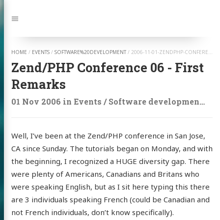
Jump
to:
Navigation
HOME
/
EVENTS
/
SOFTWARE%20DEVELOPMENT
/
2006-11-01-ZENDPHP-CONFERENCE-06-FIRST-REMARKS
Zend/PHP Conference 06 - First
Remarks
01 Nov 2006
in
Events
/
Software development
on
Well, I’ve been at the Zend/PHP conference in San Jose,
CA since Sunday. The tutorials began on Monday, and with
the beginning, I recognized a HUGE diversity gap. There
were plenty of Americans, Canadians and Britans who
were speaking English, but as I sit here typing this there
are 3 individuals speaking French (could be Canadian and
not French individuals, don’t know specifically).