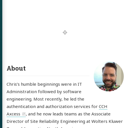
out
itter
GitHub
LinkedIn
About
Chris’s humble beginnings were in IT
Administration followed by software
engineering. Most recently, he led the
authentication and authorization services for
CCH
Axcess
, and he now leads teams as the Associate
Director of Site Reliability Engineering at Wolters Kluwer