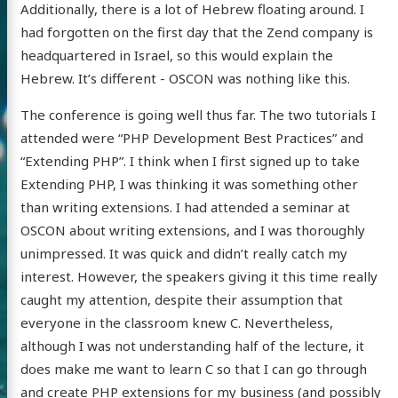
Additionally, there is a lot of Hebrew floating around. I
had forgotten on the first day that the Zend company is
headquartered in Israel, so this would explain the
Hebrew. It’s different - OSCON was nothing like this.
The conference is going well thus far. The two tutorials I
attended were “PHP Development Best Practices” and
“Extending PHP”. I think when I first signed up to take
Extending PHP, I was thinking it was something other
than writing extensions. I had attended a seminar at
OSCON about writing extensions, and I was thoroughly
unimpressed. It was quick and didn’t really catch my
interest. However, the speakers giving it this time really
caught my attention, despite their assumption that
everyone in the classroom knew C. Nevertheless,
although I was not understanding half of the lecture, it
does make me want to learn C so that I can go through
and create PHP extensions for my business (and possibly