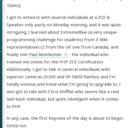
TAMU).
I got to network with several individuals at a ZCE &
Speaker only party on Monday evening, and it was quite
intriguing. I learned about ExtremeBlue (a very unique
programming challenge for students) from 3 IBM
representatives (2 from the UK one from Canada), and
finally met
Paul Reinheimer
- the individual who
trained me online for the PHP ZCE Certification.
Additionally, I got to talk to several individuals with
 of Chris
superior cameras (D200 and SP-D800 flashes) and I’m
totally envious and know what I’m going to upgrade to. I
ldon
also got to talk with Chris Shifflet who seems like a real
laid-back individual, but quite intelligent when it comes
to PHP.
In any case, the first Keynote of the day is about to begin.
tware
Gotta run.