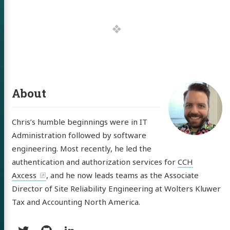
 of Chris
ldon
tware
About
out
Chris’s humble beginnings were in IT
Administration followed by software
itter
GitHub
LinkedIn
engineering. Most recently, he led the
authentication and authorization services for
CCH
Axcess
, and he now leads teams as the Associate
Director of Site Reliability Engineering at Wolters Kluwer
Tax and Accounting North America.
Social: