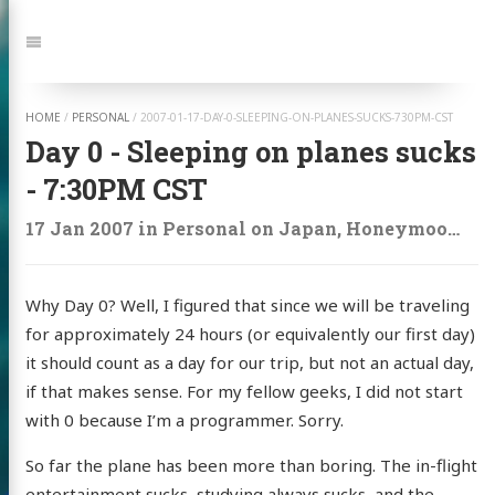
Jump
to:
Navigation
HOME
/
PERSONAL
/
2007-01-17-DAY-0-SLEEPING-ON-PLANES-SUCKS-730PM-CST
Day 0 - Sleeping on planes sucks
- 7:30PM CST
17 Jan 2007
in
Personal
on
Japan
,
Honeymoon
,
Tr
Why Day 0? Well, I figured that since we will be traveling
for approximately 24 hours (or equivalently our first day)
it should count as a day for our trip, but not an actual day,
if that makes sense. For my fellow geeks, I did not start
with 0 because I’m a programmer. Sorry.
So far the plane has been more than boring. The in-flight
entertainment sucks, studying always sucks, and the