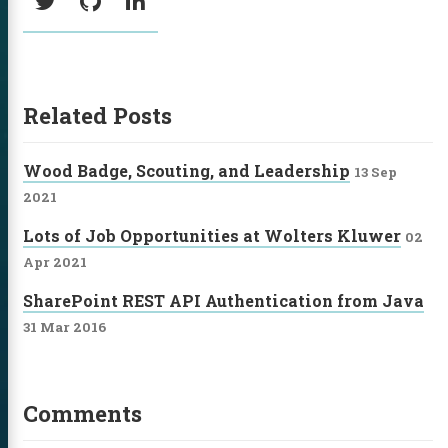
Twitter
GitHub
LinkedIn
Related Posts
Wood Badge, Scouting, and Leadership
13 Sep
2021
Lots of Job Opportunities at Wolters Kluwer
02
Apr 2021
SharePoint REST API Authentication from Java
31 Mar 2016
Comments