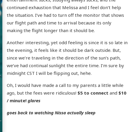
continued exhaustion that Melissa and I feel don’t help
the situation. I’ve had to turn off the monitor that shows
our flight path and time to arrival because its only
making the flight longer than it should be.
Another interesting, yet odd feeling is since it is so late in
the evening, it feels like it should be dark outside. But,
since we’re traveling in the direction of the sun’s path,
we’ve had continual sunlight the entire time. I’m sure by
midnight CST I will be flipping out, hehe.
Oh, I would have made a call to my parents a little while
ago, but the fees were ridiculous!
$5 to connect
and
$10
/ minute!
glares
goes back to watching Nissa actually sleep