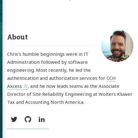
About
Chris’s humble beginnings were in IT
Administration followed by software
 of Chris
engineering. Most recently, he led the
ldon
authentication and authorization services for
CCH
Axcess
, and he now leads teams as the Associate
Director of Site Reliability Engineering at Wolters Kluwer
Tax and Accounting North America.
tware
Social:
Twitter
GitHub
LinkedIn
out