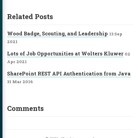
itter
GitHub
LinkedIn
Related Posts
Wood Badge, Scouting, and Leadership
13 Sep
2021
Lots of Job Opportunities at Wolters Kluwer
02
Apr 2021
SharePoint REST API Authentication from Java
31 Mar 2016
Comments