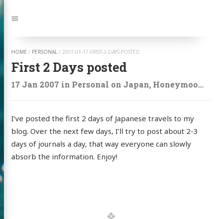
Jump
to:
Navigation
HOME
/
PERSONAL
/
2007-01-17-FIRST-2-DAYS-POSTED
First 2 Days posted
17 Jan 2007
in
Personal
on
Japan
,
Honeymoon
,
Tr
I’ve posted the first 2 days of Japanese travels to my
blog. Over the next few days, I’ll try to post about 2-3
days of journals a day, that way everyone can slowly
absorb the information. Enjoy!