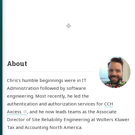
 of Chris
ldon
tware
About
out
Chris’s humble beginnings were in IT
itter
GitHub
LinkedIn
Administration followed by software
engineering. Most recently, he led the
authentication and authorization services for
CCH
Axcess
, and he now leads teams as the Associate
Director of Site Reliability Engineering at Wolters Kluwer
Tax and Accounting North America.