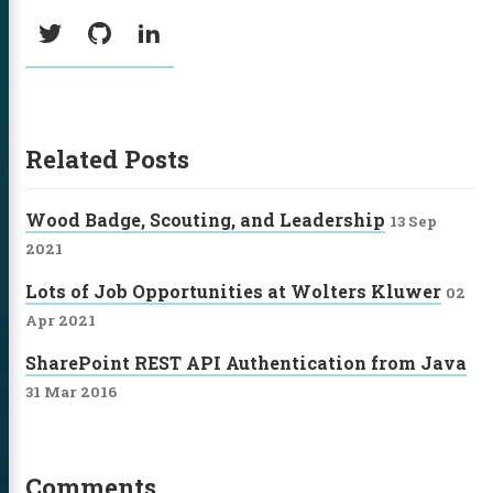
Social:
Twitter
GitHub
LinkedIn
Related Posts
Wood Badge, Scouting, and Leadership
13 Sep
2021
Lots of Job Opportunities at Wolters Kluwer
02
Apr 2021
SharePoint REST API Authentication from Java
31 Mar 2016
Comments