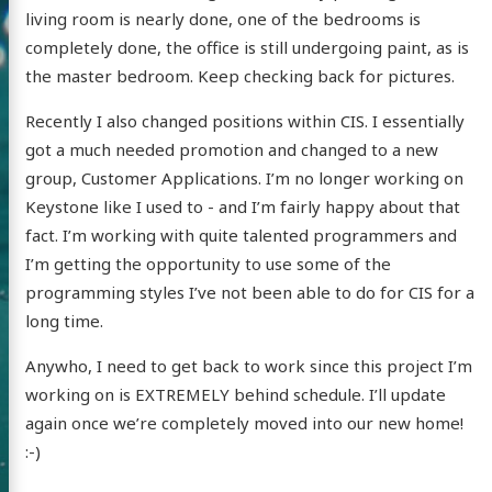
living room is nearly done, one of the bedrooms is
completely done, the office is still undergoing paint, as is
the master bedroom. Keep checking back for pictures.
Recently I also changed positions within CIS. I essentially
got a much needed promotion and changed to a new
group, Customer Applications. I’m no longer working on
Keystone like I used to - and I’m fairly happy about that
fact. I’m working with quite talented programmers and
I’m getting the opportunity to use some of the
programming styles I’ve not been able to do for CIS for a
long time.
Anywho, I need to get back to work since this project I’m
working on is EXTREMELY behind schedule. I’ll update
again once we’re completely moved into our new home!
:-)