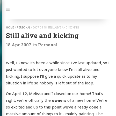
Jump
to:
Navigation
HOME
/
PERSONAL
/
2007-04-18-STILL-ALIVE-AND-KICKING
Still alive and kicking
18 Apr 2007
in
Personal
Well, I know it’s been a while since I’ve last updated, so I
just wanted to let everyone know I’m still alive and
kicking. I suppose I’ll give a quick update as to my
situation in life so nobody is left out of the loop.
On April 12, Melissa and I closed on our home! That’s
right, we’re officially the
owners
of a new home! We’re
so excited and up to this point we’ve already done a
massive amount of things to it - mainly painting. The