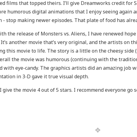
ed films that topped theirs. I’ll give Dreamworks credit for 
re humorous digital animations that I enjoy seeing again a
 - stop making newer episodes. That plate of food has alrea
ith the release of Monsters vs. Aliens, I have renewed hop
. It’s another movie that’s very original, and the artists on t
ng this movie to life. The story is a little on the cheesy side 
erall the movie was humorous (continuing with the traditio
ed with eye-candy. The graphics artists did an amazing job wi
tation in 3-D gave it true visual depth.
, I give the movie 4 out of 5 stars. I recommend everyone go s