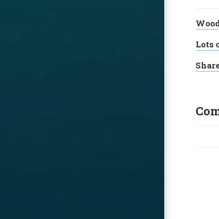
Wood 
Lots 
Shar
Com