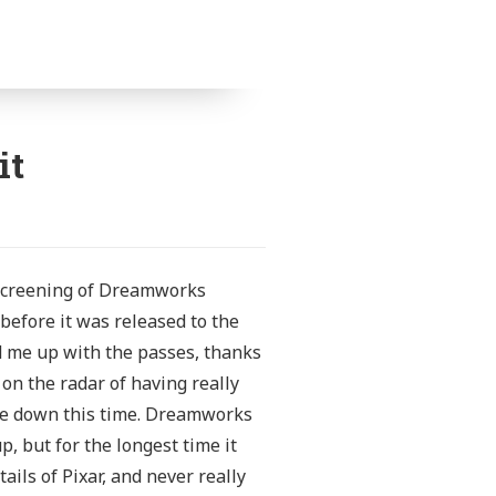
it
e-screening of Dreamworks
 before it was released to the
ed me up with the passes, thanks
n the radar of having really
me down this time.
Dreamworks
, but for the longest time it
ils of Pixar, and never really