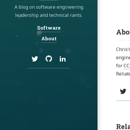
A blog on software engineering
leadership and technical rants.
Software
Navigation:
Abo
About
Chris’
Social:
Twitter
GitHub
LinkedIn
engine
for
CC
Reliab
Social:
T
Rel