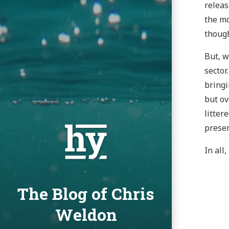
releas
the mo
though
But, w
sector
bringi
but ov
litter
presen
In all
The Blog of Chris
Weldon