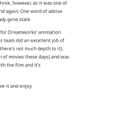
Shrek, however, as it was one of
nd again. One word of advise
dy gone stale.
e for Dreamworks’ animation
his team did an excellent job of
(there’s not much depth to it),
n of movies these days) and was
th the film and it’s
ee it and enjoy.