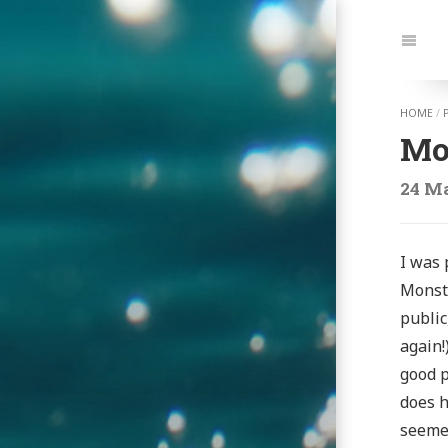
Jump
to:
Navi
HOME
/
Mon
24 Ma
I was 
Monste
public
again!
good p
does h
seemed