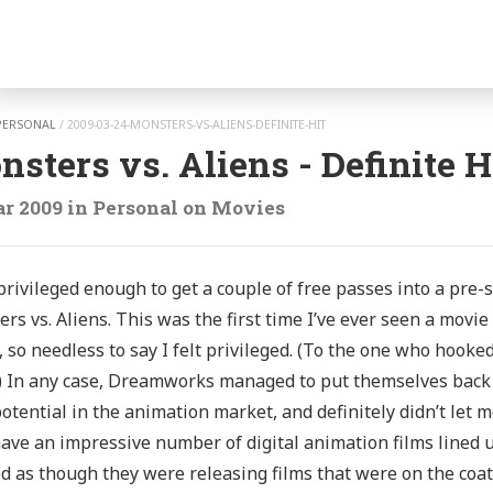
gation
PERSONAL
/
2009-03-24-MONSTERS-VS-ALIENS-DEFINITE-HIT
sters vs. Aliens - Definite H
r 2009
in
Personal
on
Movies
privileged enough to get a couple of free passes into a pr
rs vs. Aliens. This was the first time I’ve ever seen a movie
, so needless to say I felt privileged. (To the one who hook
) In any case, Dreamworks managed to put themselves back o
otential in the animation market, and definitely didn’t let 
ave an impressive number of digital animation films lined up
 as though they were releasing films that were on the coatta