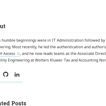
ut
s humble beginnings were in IT Administration followed by
ering. Most recently, he led the authentication and authori
H Axcess
, and he now leads teams as the Associate Direct
ility Engineering at Wolters Kluwer Tax and Accounting Nor
witter
GitHub
LinkedIn
ated Posts