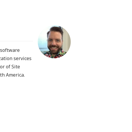
 software
zation services
or of Site
th America.