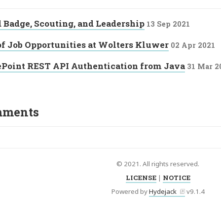
Badge, Scouting, and Leadership
13 Sep 2021
of Job Opportunities at Wolters Kluwer
02 Apr 2021
ePoint REST API Authentication from Java
31 Mar 2
ments
© 2021. All rights reserved.
LICENSE
|
NOTICE
Powered by
Hydejack
v
9.1.4