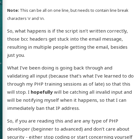
Note:
This can be all on one line, but needs to contain line break
characters \r and \n.
So, what happens is if the script isn’t written correctly,
those bcc headers get stuck into the email message,
resulting in multiple people getting the email, besides
just you.
What I’ve been doing is going back through and
validating all input (because that’s what I’ve learned to do
through my PHP training sessions as of late) so that this
 of Chris
will stop. I
hopefully
will be catching all invalid input and
will be notifying myself when it happens, so that I can
ldon
immediately ban that IP address.
So, if you are reading this and are any type of PHP
developer (beginner to advanced) and don’t care about
security - either stop coding or start concerning yourself