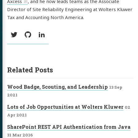
Axcess
, and he now leads teams as the Associate
Director of Site Reliability Engineering at Wolters Kluwer
Tax and Accounting North America.
Social:
Twitter
GitHub
LinkedIn
Related Posts
Wood Badge, Scouting, and Leadership
13 Sep
2021
Lots of Job Opportunities at Wolters Kluwer
02
Apr 2021
SharePoint REST API Authentication from Java
31 Mar 2016