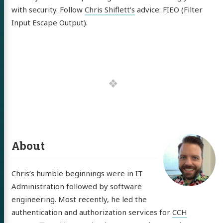
tware
with security. Follow
Chris Shiflett’s
advice: FIEO (Filter
out
Input Escape Output).
itter
GitHub
LinkedIn
About
Chris’s humble beginnings were in IT
Administration followed by software
engineering. Most recently, he led the
authentication and authorization services for
CCH