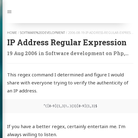
Jump
to:
Navigation
HOME
/
SOFTWARE%20DEVELOPMENT
/
2006-08-19-IP-ADDRESS-REGULAR-EXPRESSION
IP Address Regular Expression
19 Aug 2006
in
Software development
on
Php
,
Cod
This regex command I determined and figure I would
share with everyone trying to verify the authenticity of
an IP address.
^([0-9]{1,3}\.){3}[0-9]{1,3}$
If you have a better regex, certainly entertain me. I’m
always willing to listen.