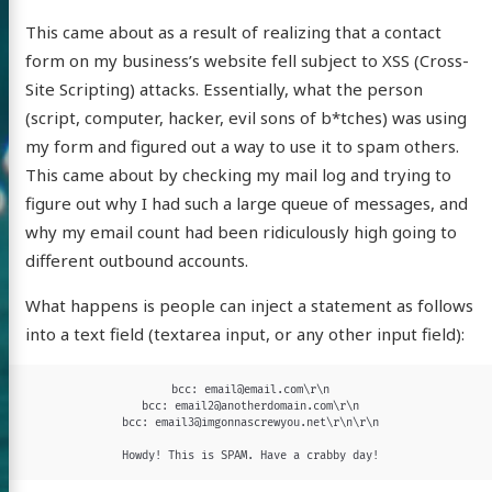
This came about as a result of realizing that a contact
form on my business’s website fell subject to XSS (Cross-
Site Scripting) attacks. Essentially, what the person
(script, computer, hacker, evil sons of b*tches) was using
my form and figured out a way to use it to spam others.
This came about by checking my mail log and trying to
figure out why I had such a large queue of messages, and
why my email count had been ridiculously high going to
different outbound accounts.
What happens is people can inject a statement as follows
into a text field (textarea input, or any other input field):
bcc: email@email.com\r\n

bcc: email2@anotherdomain.com\r\n

bcc: email3@imgonnascrewyou.net\r\n\r\n

Howdy! This is SPAM. Have a crabby day!