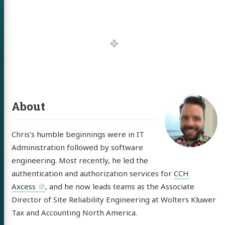
 of Chris
ldon
tware
About
out
Chris’s humble beginnings were in IT
itter
GitHub
LinkedIn
Administration followed by software
engineering. Most recently, he led the
authentication and authorization services for
CCH
Axcess
, and he now leads teams as the Associate
Director of Site Reliability Engineering at Wolters Kluwer
Tax and Accounting North America.