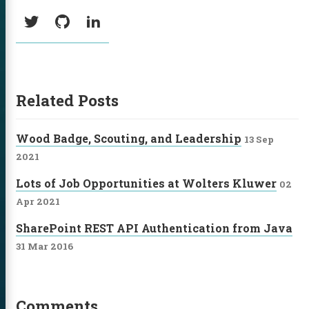
Social:
Twitter
GitHub
LinkedIn
Related Posts
Wood Badge, Scouting, and Leadership
13 Sep
2021
Lots of Job Opportunities at Wolters Kluwer
02
Apr 2021
SharePoint REST API Authentication from Java
31 Mar 2016
Comments