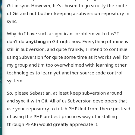
Git in sync. However, he’s chosen to go strictly the route
of Git and not bother keeping a subversion repository in
sync.
Why do I have such a significant problem with this? I
don’t do
anything
in Git right now. Everything of mine is
still in Subversion, and quite frankly, I intend to continue
using Subversion for quite some time as it works well for
my group and I’m too overwhelmed with learning other
technologies to learn yet another source code control
system.
So, please Sebastian, at least keep subversion around
and sync it with Git. All of us Subversion developers that
use your repository to fetch PHPUnit from there (instead
of using the PHP un-best practices way of installing
through PEAR) would greatly appreciate it.