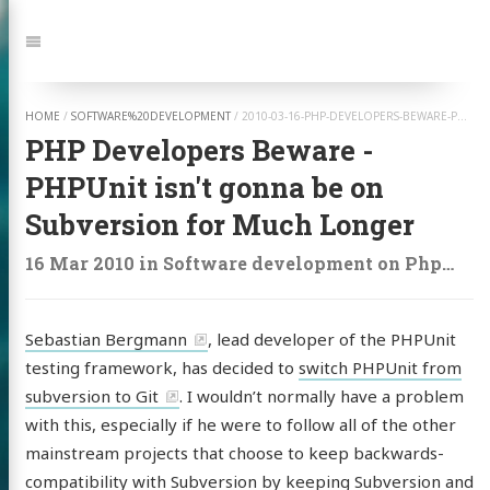
Jump
to:
Navigation
HOME
/
SOFTWARE%20DEVELOPMENT
/
2010-03-16-PHP-DEVELOPERS-BEWARE-PHPUNIT-ISNT-GONNA-BE-ON-SUBVERSION-FOR-MUCH-LONGER
PHP Developers Beware -
PHPUnit isn't gonna be on
Subversion for Much Longer
16 Mar 2010
in
Software development
on
Php
,
Php
Sebastian Bergmann
, lead developer of the PHPUnit
testing framework, has decided to
switch PHPUnit from
subversion to Git
. I wouldn’t normally have a problem
with this, especially if he were to follow all of the other
mainstream projects that choose to keep backwards-
compatibility with Subversion by keeping Subversion and