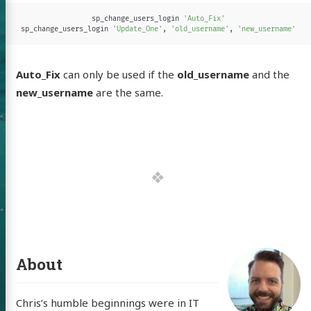
sp_change_users_login
'Auto_Fix'
sp_change_users_login
'Update_One'
,
'old_username'
,
'new_username'
Auto_Fix
can only be used if the
old_username
and the
new_username
are the same.
 of Chris
ldon
About
Chris’s humble beginnings were in IT