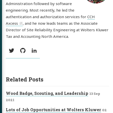
Administration followed by software
engineering. Most recently, he led the
tware
authentication and authorization services for
CCH
out
Axcess
, and he now leads teams as the Associate
Director of Site Reliability Engineering at Wolters Kluwer
Tax and Accounting North America.
itter
GitHub
LinkedIn
Social:
Twitter
GitHub
LinkedIn
Related Posts
Wood Badge, Scouting, and Leadership
13 Sep
2021
Lots of Job Opportunities at Wolters Kluwer
02