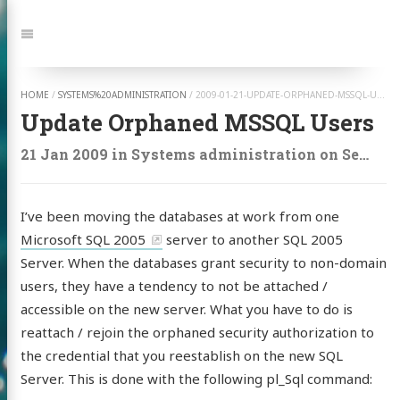
Jump
to:
Navigation
HOME
/
SYSTEMS%20ADMINISTRATION
/
2009-01-21-UPDATE-ORPHANED-MSSQL-USERS
Update Orphaned MSSQL Users
21 Jan 2009
in
Systems administration
on
Security
I’ve been moving the databases at work from one
Microsoft SQL 2005
server to another SQL 2005
Server. When the databases grant security to non-domain
users, they have a tendency to not be attached /
accessible on the new server. What you have to do is
reattach / rejoin the orphaned security authorization to
the credential that you reestablish on the new SQL
Server. This is done with the following pl_Sql command: