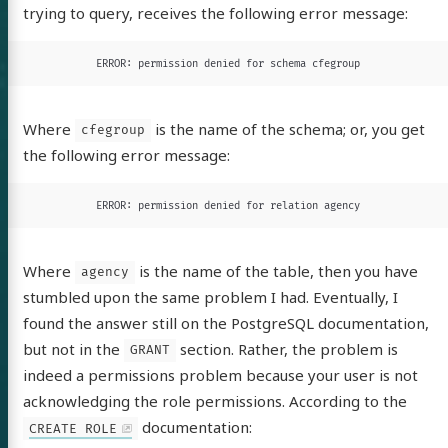
trying to query, receives the following error message:
ERROR: permission denied for schema cfegroup
tware
Where
is the name of the schema; or, you get
cfegroup
out
the following error message:
itter
GitHub
LinkedIn
ERROR: permission denied for relation agency
Where
is the name of the table, then you have
agency
stumbled upon the same problem I had. Eventually, I
found the answer still on the PostgreSQL documentation,
but not in the
section. Rather, the problem is
GRANT
indeed a permissions problem because your user is not
acknowledging the role permissions. According to the
documentation:
CREATE ROLE