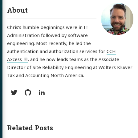
About
Chris’s humble beginnings were in IT
Administration followed by software
engineering. Most recently, he led the
authentication and authorization services for
CCH
Axcess
, and he now leads teams as the Associate
Director of Site Reliability Engineering at Wolters Kluwer
Tax and Accounting North America.
Social:
Twitter
GitHub
LinkedIn
Related Posts