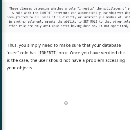
These clauses determine whether a role "inherits" the privileges of ro
A role with the INHERIT attribute can automatically use whatever dat
been granted to all roles it is directly or indirectly a member of. Wit
in another role only grants the ability to SET ROLE to that other role
other role are only available after having done so. If not specified,
Thus, you simply need to make sure that your database
“user” role has
on it. Once you have verified this
INHERIT
is the case, the user should not have a problem accessing
your objects.