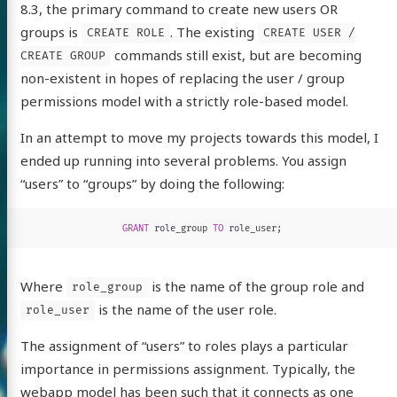
8.3, the primary command to create new users OR
groups is
. The existing
CREATE ROLE
CREATE USER /
commands still exist, but are becoming
CREATE GROUP
non-existent in hopes of replacing the user / group
permissions model with a strictly role-based model.
In an attempt to move my projects towards this model, I
ended up running into several problems.
You assign
“users” to “groups” by doing the following:
GRANT
role_group
TO
role_user
;
Where
is the name of the group role and
role_group
is the name of the user role.
role_user
The assignment of “users” to roles plays a particular
importance in permissions assignment. Typically, the
webapp model has been such that it connects as one