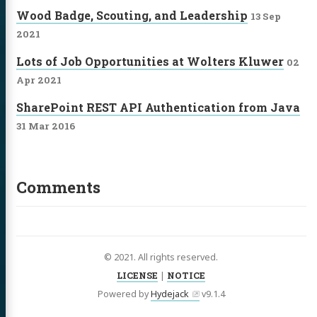
Wood Badge, Scouting, and Leadership
13 Sep
2021
Lots of Job Opportunities at Wolters Kluwer
02
Apr 2021
SharePoint REST API Authentication from Java
31 Mar 2016
Comments
© 2021. All rights reserved.
LICENSE
|
NOTICE
Powered by
Hydejack
v
9.1.4