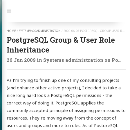
Jump
to:
Navigation
HOME
/
SYSTEMS%20ADMINISTRATION
/
2009-06-26-POSTGRESQL-GROUP-USER-ROLE-INHERITANCE
PostgreSQL Group & User Role
Inheritance
26 Jun 2009
in
Systems administration
on
Postgresql
As I’m trying to finish up one of my consulting projects
(and enhance other active projects), I decided to take a
nice long hard look a PostgreSQL permissions - the
correct way of doing it. PostgreSQL applies the
commonly accepted principle of assigning permissions to
resources. They’re moving away from the concept of
users and groups and more to roles. As of PostgreSQL