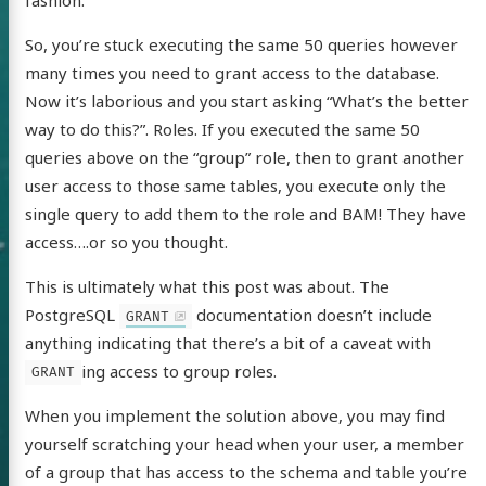
So, you’re stuck executing the same 50 queries however
many times you need to grant access to the database.
Now it’s laborious and you start asking “What’s the better
way to do this?”. Roles. If you executed the same 50
queries above on the “group” role, then to grant another
user access to those same tables, you execute only the
single query to add them to the role and BAM! They have
access….or so you thought.
This is ultimately what this post was about. The
PostgreSQL
documentation doesn’t include
GRANT
anything indicating that there’s a bit of a caveat with
ing access to group roles.
GRANT
When you implement the solution above, you may find
 of Chris
yourself scratching your head when your user, a member
ldon
of a group that has access to the schema and table you’re