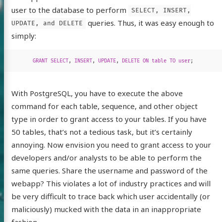
user to the database to perform
SELECT, INSERT,
queries. Thus, it was easy enough to
UPDATE, and DELETE
simply:
GRANT
SELECT
,
INSERT
,
UPDATE
,
DELETE
ON
table
TO
user
;
With PostgreSQL, you have to execute the above
command for each table, sequence, and other object
type in order to grant access to your tables. If you have
50 tables, that’s not a tedious task, but it’s certainly
annoying. Now envision you need to grant access to your
developers and/or analysts to be able to perform the
same queries. Share the username and password of the
webapp? This violates a lot of industry practices and will
be very difficult to trace back which user accidentally (or
maliciously) mucked with the data in an inappropriate
fashion.