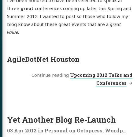
I’ve been honored to have been selected to speak at
three
great
conferences coming up later this Spring and
Summer 2012. I wanted to post so those who follow my
blog know about these great events that are a
great
value
.
AgileDotNet Houston
Continue reading
Upcoming 2012 Talks and
Conferences
Yet Another Blog Re-Launch
03 Apr 2012
in
Personal
on
Octopress
,
Wordpress
,