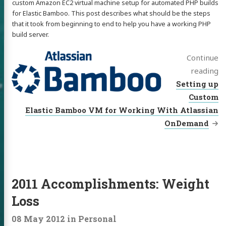
custom Amazon EC2 virtual machine setup for automated PHP builds
for Elastic Bamboo. This post describes what should be the steps
that it took from beginning to end to help you have a working PHP
build server.
Continue
reading
Setting up
Custom
Elastic Bamboo VM for Working With Atlassian
OnDemand
2011 Accomplishments: Weight
Loss
08 May 2012
in
Personal