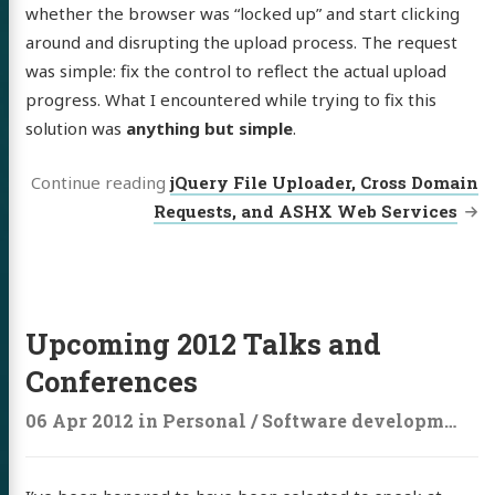
whether the browser was “locked up” and start clicking
around and disrupting the upload process. The request
was simple: fix the control to reflect the actual upload
progress. What I encountered while trying to fix this
solution was
anything but simple
.
Continue reading
jQuery File Uploader, Cross Domain
Requests, and ASHX Web Services
Upcoming 2012 Talks and
Conferences
06 Apr 2012
in
Personal
/
Software development
/