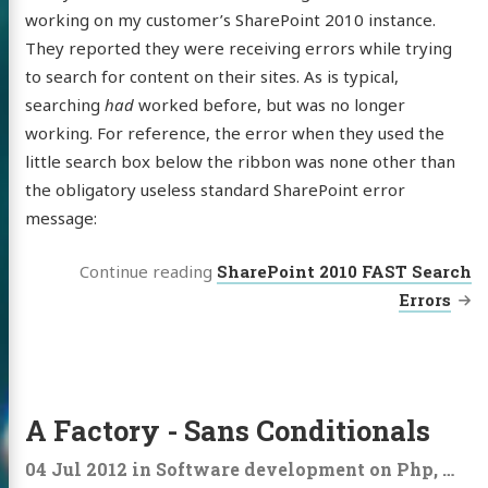
working on my customer’s SharePoint 2010 instance.
They reported they were receiving errors while trying
to search for content on their sites. As is typical,
searching
had
worked before, but was no longer
working. For reference, the error when they used the
little search box below the ribbon was none other than
the obligatory useless standard SharePoint error
message:
Continue reading
SharePoint 2010 FAST Search
Errors
A Factory - Sans Conditionals
04 Jul 2012
in
Software development
on
Php
,
C#
,
F