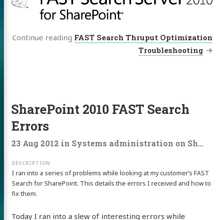
Continue reading
FAST Search Thruput Optimization
Troubleshooting
SharePoint 2010 FAST Search
Errors
23 Aug 2012
in
Systems administration
on
Sharepoint
I ran into a series of problems while looking at my customer’s FAST
Search for SharePoint. This details the errors I received and how to
fix them.
Today I ran into a slew of interesting errors while