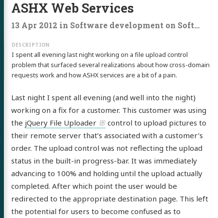
ASHX Web Services
13 Apr 2012
in
Software development
on
Software development
I spent all evening last night working on a file upload control
problem that surfaced several realizations about how cross-domain
requests work and how ASHX services are a bit of a pain.
Last night I spent all evening (and well into the night)
working on a fix for a customer. This customer was using
the
jQuery File Uploader
control to upload pictures to
their remote server that’s associated with a customer’s
order. The upload control was not reflecting the upload
status in the built-in progress-bar. It was immediately
advancing to 100% and holding until the upload actually
completed. After which point the user would be
redirected to the appropriate destination page. This left
the potential for users to become confused as to