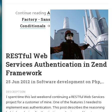
Continue reading
A
Factory - Sans
Conditionals
RESTful Web
Services Authentication in Zend
Framework
25 Jun 2012
in
Software development
on
Php
,
Rest
I spent time this last weekend continuing a RESTful Web Services
project for a customer of mine. One of the features I needed to
implement was authentication. This post describes the reasoning