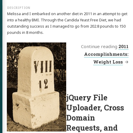
 of Chris
Melissa and I embarked on another diet in 2011 in an attempt to get
ldon
into a healthy BMI. Through the Candida Yeast Free Diet, we had
outstanding success as I managed to go from 202.8 pounds to 150
pounds in 8 months.
Continue reading
2011
tware
Accomplishments:
Weight Loss
out
itter
GitHub
LinkedIn
jQuery File
Uploader, Cross
Domain
Requests, and