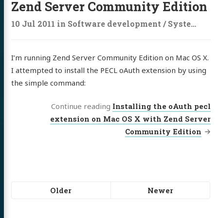
Zend Server Community Edition
10 Jul 2011
in
Software development
/
Systems administration
I’m running Zend Server Community Edition on Mac OS X.
I attempted to install the PECL oAuth extension by using
the simple command:
Continue reading
Installing the oAuth pecl
extension on Mac OS X with Zend Server
Community Edition
Pagination
Older
Newer