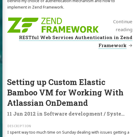
behind my choice of authentication mechanism and how to
implement in Zend Framework.
Continue
reading
RESTful Web Services Authentication in Zend
Framework
Setting up Custom Elastic
Bamboo VM for Working With
Atlassian OnDemand
11 Jun 2012
in
Software development
/
Systems administration
I spent way too much time on Sunday dealing with issues getting a