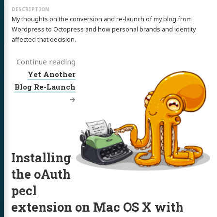
My thoughts on the conversion and re-launch of my blog from
Wordpress to Octopress and how personal brands and identity
affected that decision.
Continue reading
Yet Another
Blog Re-Launch
Installing
the oAuth
pecl
extension on Mac OS X with