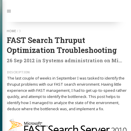
Jump
to:
Navigation
HOME
/
3
FAST Search Thruput
Optimization Troubleshooting
26 Sep 2012
in
Systems administration
on
Microsoft
The last couple of weeks in September I was tasked to identify the
thruput problems with our FAST search environment. Having little
experience with FAST management, I had to get up-to-speed rather
quickly, and attempt to identify the bottleneck. This post helps to
identify how I managed to analyze the state of the environment,
deduce where the bottleneck was, and implement a fix.